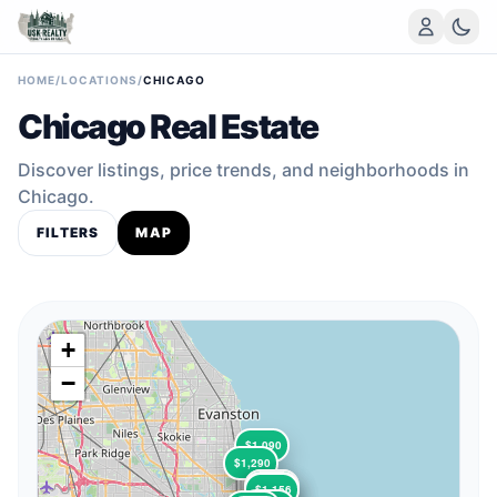
HOME
/
LOCATIONS
/
CHICAGO
Chicago Real Estate
Discover listings, price trends, and neighborhoods in
Chicago.
FILTERS
MAP
+
−
$1,090
$1,290
$1,525
$1,325
$1,050
$1,156